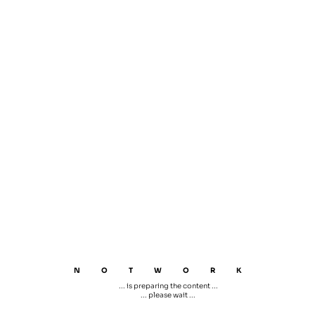
NOTWORK
... is preparing the content ...
... please wait ...